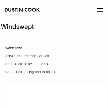
DUSTIN COOK
Windswept
Windswept
Acrylic on Stretched Canvas
Approx. 20" x 15" 2024
Contact for pricing and to acquire.