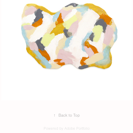
↑
Back to Top
Powered by
Adobe Portfolio