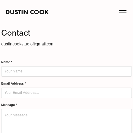
DUSTIN COOK
Contact
dustincookstudio@gmail.com
Name *
Email Address *
Message *