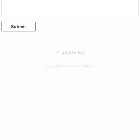
Submit
↑
Back to Top
Powered by
Adobe Portfolio