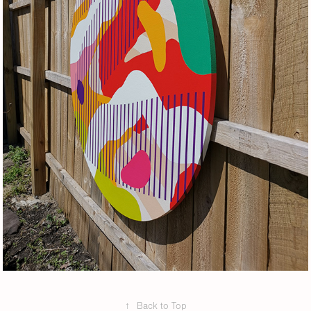
↑
Back to Top