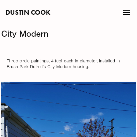
DUSTIN COOK
City Modern
Three circle paintings, 4 feet each in diameter, installed in
Brush Park Detroit's City Modern housing.